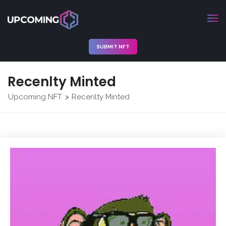
SUBMIT NFT
Recenlty Minted
Upcoming NFT
Recenlty Minted
>