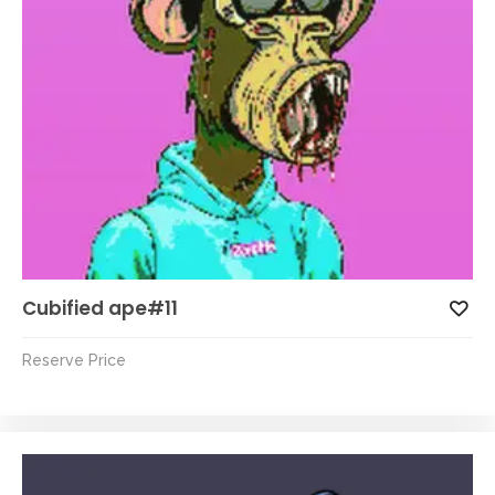
Cubified ape#11
Reserve Price