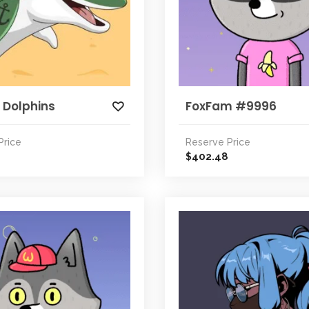
 Dolphins
FoxFam #9996
Price
Reserve Price
402.48
$