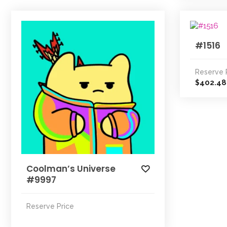
#1516
Reserve 
402.48
$
Coolman’s Universe
#9997
Reserve Price