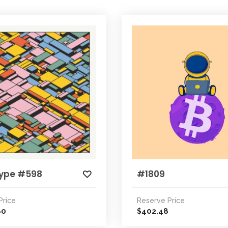
ype #598
#1809
Price
Reserve Price
80
402.48
$