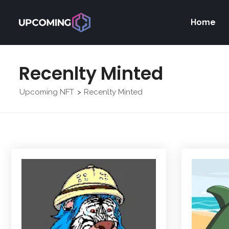
Home
Recenlty Minted
Upcoming NFT
Recenlty Minted
>