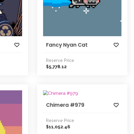
Fancy Nyan Cat
Reserve Price
5,778.12
$
Chimera #979
Reserve Price
11,052.46
$