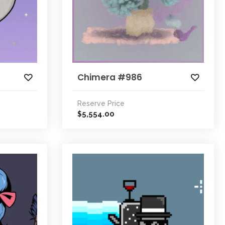
Chimera #986
Reserve Price
5,554.00
$