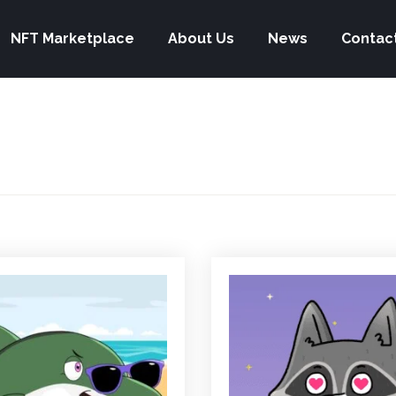
NFT Marketplace
About Us
News
Contac