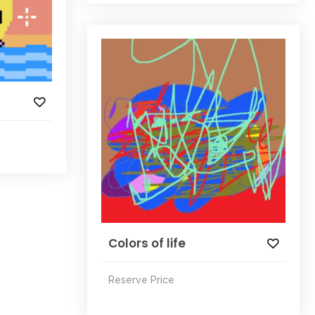
Colors of life
Reserve Price