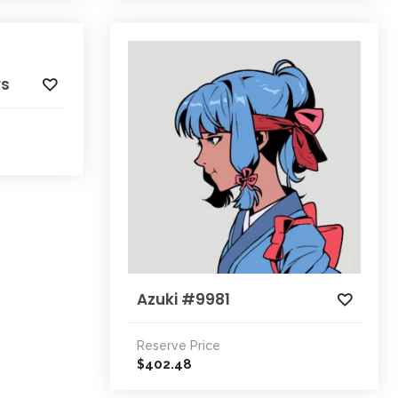
rs
Azuki #9981
Reserve Price
402.48
$