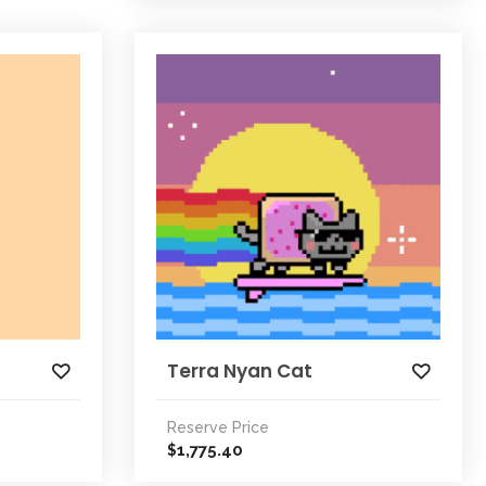
Terra Nyan Cat
Reserve Price
1,775.40
$