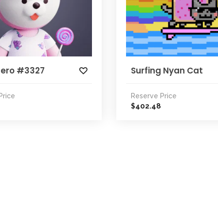
Zero #3327
Surfing Nyan Cat
Price
Reserve Price
402.48
$