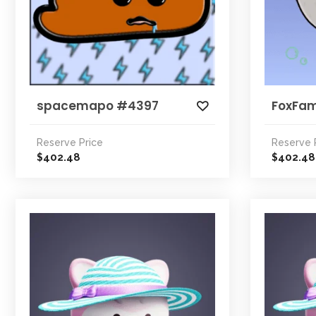
spacemapo #4397
FoxFa
Reserve Price
Reserve 
402.48
402.48
$
$