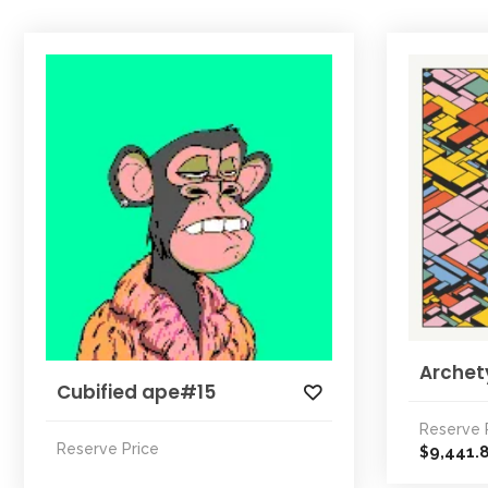
Archet
Cubified ape#15
Reserve 
Reserve Price
9,441.
$