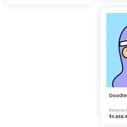
Doodle
Reserve 
2,959.
$