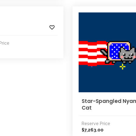
Price
Star-Spangled Nya
Cat
Reserve Price
7,263.00
$