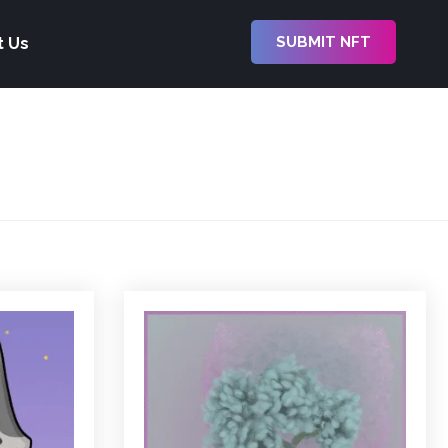
SUBMIT NFT
t Us