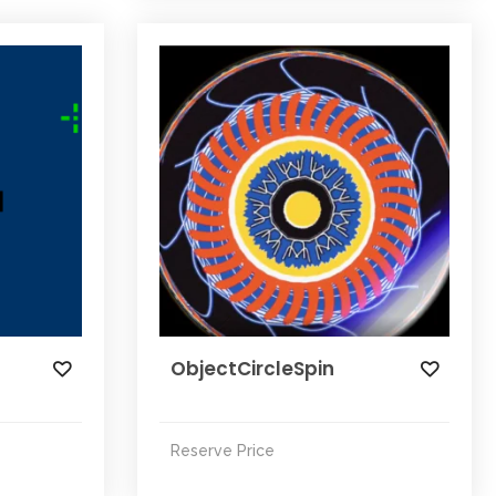
n
ObjectCircleSpin
Reserve Price