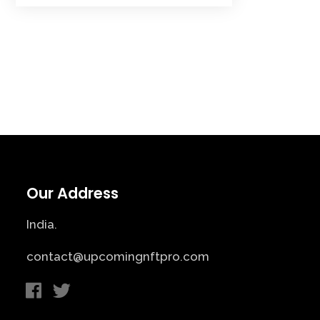
Our Address
India.
contact@upcomingnftpro.com