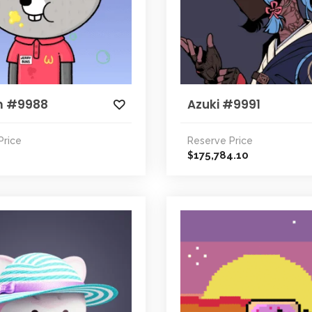
m #9988
Azuki #9991
Price
Reserve Price
175,784.10
$