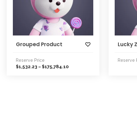
Grouped Product
Lucky 
Reserve Price
Reserve 
Price
1,532.23
175,784.10
$
–
$
range:
$1,532.23
through
$175,784.10