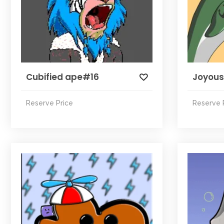
Cubified ape#16
Joyous
Reserve Price
Reserve 