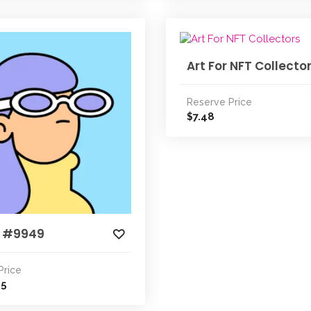
Art For NFT Collecto
Reserve Price
7.48
$
 #9949
Price
25