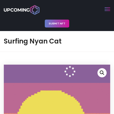
SUBMIT NFT
Surfing Nyan Cat