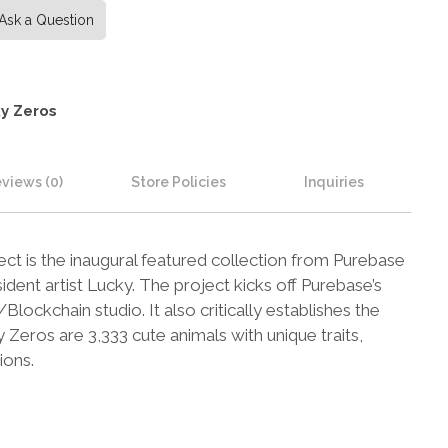
Ask a Question
y Zeros
views (0)
Store Policies
Inquiries
t is the inaugural featured collection from Purebase
ident artist Lucky. The project kicks off Purebase’s
lockchain studio. It also critically establishes the
eros are 3,333 cute animals with unique traits,
ions.