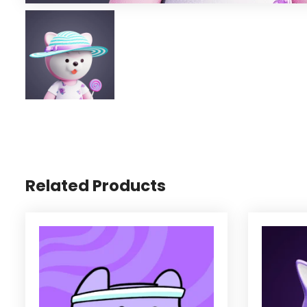
Related Products