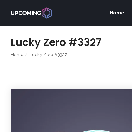
Home
Lucky Zero #3327
Home
Lucky Zero #3327