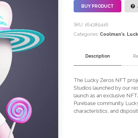
BUY PRODUCT
SKU:
164389416
Categories:
Coolman's
,
Luck
Description
Re
The Lucky Zeros NFT projec
Studios launched by our res
launch as an exclusive NFT/B
Purebase community. Lucky Z
characteristics, and disposit