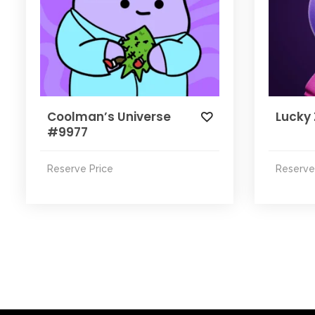
Coolman’s Universe
Lucky
#9977
Reserve Price
Reserve