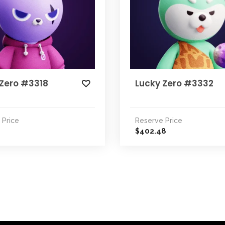
 Zero #3318
Lucky Zero #3332
 Price
Reserve Price
402.48
$