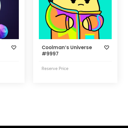
Coolman’s Universe
#9997
Reserve Price