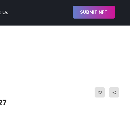
SUBMIT NFT
t Us
27