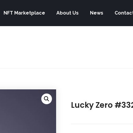
NFT Marketplace
About Us
News
Contac
Lucky Zero #33