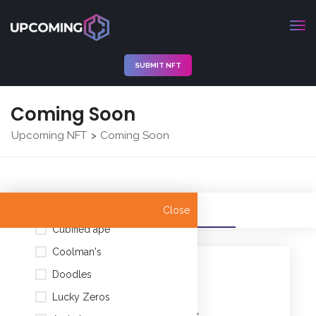
SUBMIT NFT
Coming Soon
Upcoming NFT
Coming Soon
>
Nyan Cat (Official)
All
Filters
Close
Cubified ape
Coolman's
CATEGORIES
Doodles
Lucky Zeros