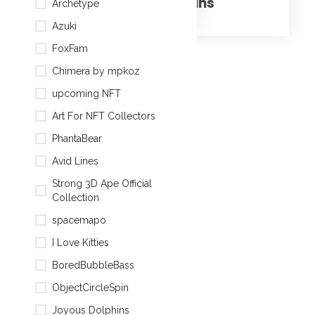
Joyous Dolphins
Archetype
Azuki
FoxFam
Chimera by mpkoz
upcoming NFT
Art For NFT Collectors
Cubified ape#16
PhantaBear
Avid Lines
Strong 3D Ape Official
Collection
spacemapo
I Love Kitties
Cubified ape#15
BoredBubbleBass
ObjectCircleSpin
Joyous Dolphins