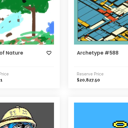
of Nature
Archetype #588
Price
Reserve Price
31
20,827.50
$