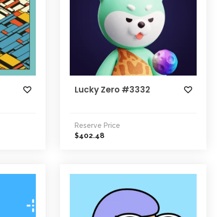
Lucky Zero #3332
Reserve Price
402.48
$