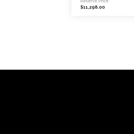
Reserve Price
11,298.00
$