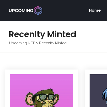
Home
Recenlty Minted
Upcoming NFT
Recenlty Minted
>