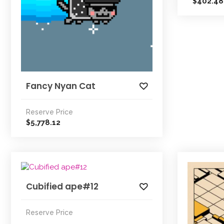
402.48
$
Fancy Nyan Cat
Reserve Price
5,778.12
$
Cubified ape#12
Reserve Price