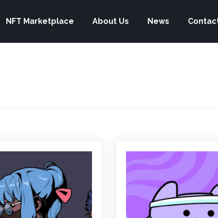
NFT Marketplace
About Us
News
Contac