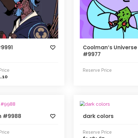
#9991
Coolman’s Universe
#9977
Price
Reserve Price
4.10
m #9988
dark colors
Price
Reserve Price