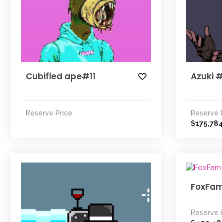
Cubified ape#11
Azuki 
Reserve Price
Reserve 
175,78
$
FoxFa
Reserve 