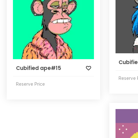
Cubifi
Cubified ape#15
Reserve 
Reserve Price