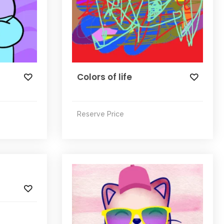
Colors of life
Reserve Price