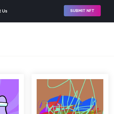
SUBMIT NFT
t Us