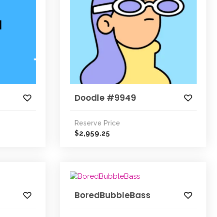
Doodle #9949
Reserve Price
2,959.25
$
BoredBubbleBass