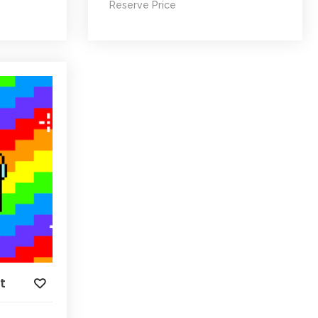
Reserve Price
t