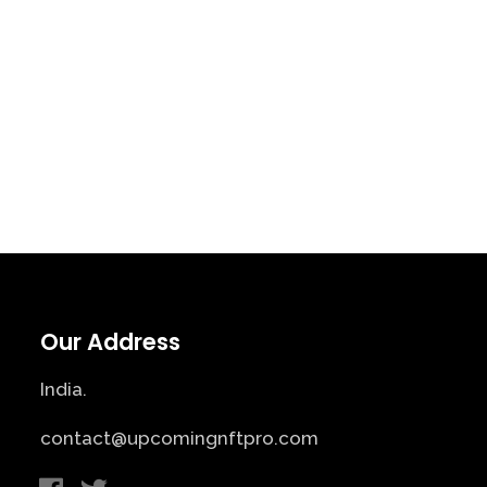
Our Address
India.
contact@upcomingnftpro.com