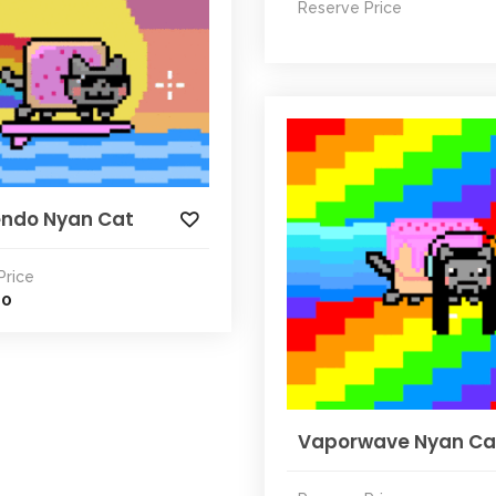
Reserve Price
ndo Nyan Cat
Price
00
Vaporwave Nyan Ca