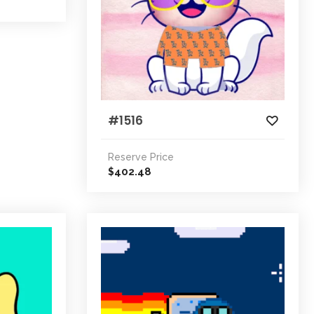
#1516
Reserve Price
402.48
$