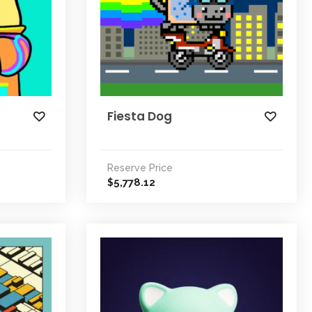
Fiesta Dog
Reserve Price
5,778.12
$