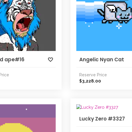
ed ape#16
Angelic Nyan Cat
Price
Reserve Price
3,228.00
$
Lucky Zero #3327