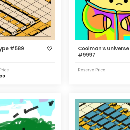
ype #589
Coolman’s Universe
#9997
Price
Reserve Price
.00