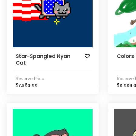
Star-Spangled Nyan
Colors 
Cat
Reserve Price
Reserve 
7,263.00
2,029.
$
$