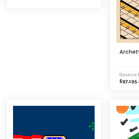
Archet
Reserve 
97,195
$