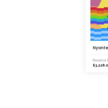
Nyante
Reserve 
3,228.
$