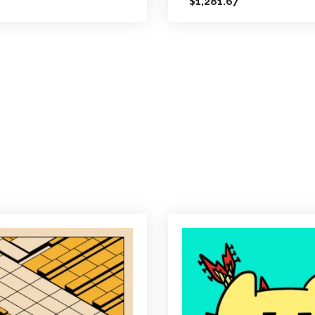
1,281.67
$