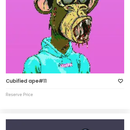
Cubified ape#11
Reserve Price