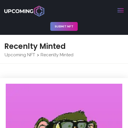
SUBMIT NFT
Recenlty Minted
Upcoming NFT
Recenlty Minted
>