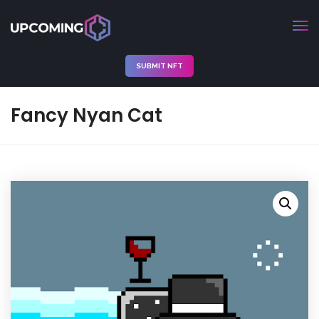
SUBMIT NFT
Fancy Nyan Cat