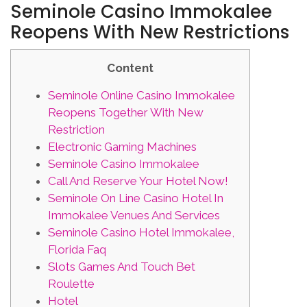
Seminole Casino Immokalee
Reopens With New Restrictions
Content
Seminole Online Casino Immokalee
Reopens Together With New
Restriction
Electronic Gaming Machines
Seminole Casino Immokalee
Call And Reserve Your Hotel Now!
Seminole On Line Casino Hotel In
Immokalee Venues And Services
Seminole Casino Hotel Immokalee,
Florida Faq
Slots Games And Touch Bet
Roulette
Hotel