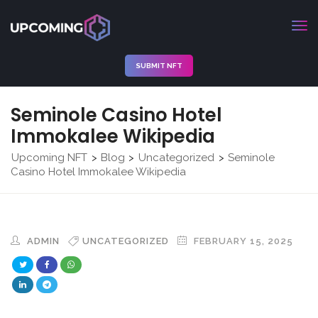
SUBMIT NFT
Seminole Casino Hotel
Immokalee Wikipedia
Upcoming NFT
Blog
Uncategorized
Seminole
>
>
>
Casino Hotel Immokalee Wikipedia
ADMIN
UNCATEGORIZED
FEBRUARY 15, 2025