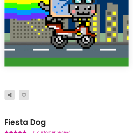
Fiesta Dog
(
1
customer review)