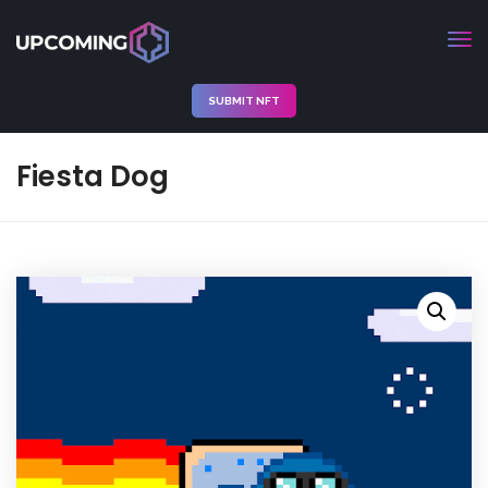
SUBMIT NFT
Fiesta Dog