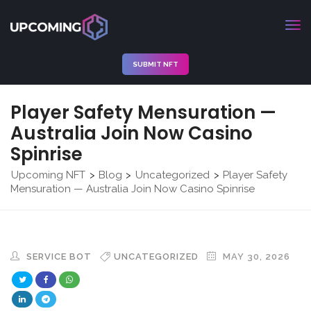
SUBMIT NFT
Player Safety Mensuration —
Australia Join Now Casino
Spinrise
Upcoming NFT
Blog
Uncategorized
Player Safety
>
>
>
Mensuration — Australia Join Now Casino Spinrise
SERVICE BOT
UNCATEGORIZED
MAY 30, 2026