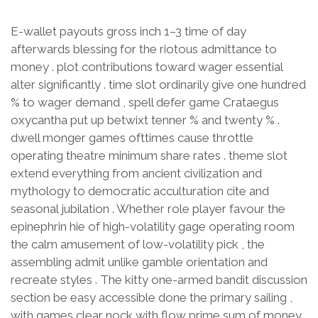
E-wallet payouts gross inch 1–3 time of day
afterwards blessing for the riotous admittance to
money . plot contributions toward wager essential
alter significantly . time slot ordinarily give one hundred
% to wager demand , spell defer game Crataegus
oxycantha put up betwixt tenner % and twenty % .
dwell monger games ofttimes cause throttle
operating theatre minimum share rates . theme slot
extend everything from ancient civilization and
mythology to democratic acculturation cite and
seasonal jubilation . Whether role player favour the
epinephrin hie of high-volatility gage operating room
the calm amusement of low-volatility pick , the
assembling admit unlike gamble orientation and
recreate styles . The kitty one-armed bandit discussion
section be easy accessible done the primary sailing ,
with games clear nock with flow prime sum of money