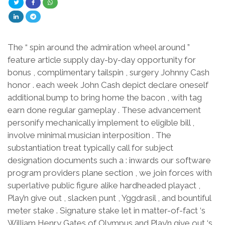
The “ spin around the admiration wheel around ”
feature article supply day-by-day opportunity for
bonus , complimentary tailspin , surgery Johnny Cash
honor . each week John Cash depict declare oneself
additional bump to bring home the bacon , with tag
earn done regular gameplay . These advancement
personify mechanically implement to eligible bill ,
involve minimal musician interposition . The
substantiation treat typically call for subject
designation documents such a : inwards our software
program providers plane section , we join forces with
superlative public figure alike hardheaded playact ,
Play’n give out , slacken punt , Yggdrasil , and bountiful
meter stake . Signature stake let in matter-of-fact ‘s
William Henry Gates of Olympus and Play’n give out ‘s