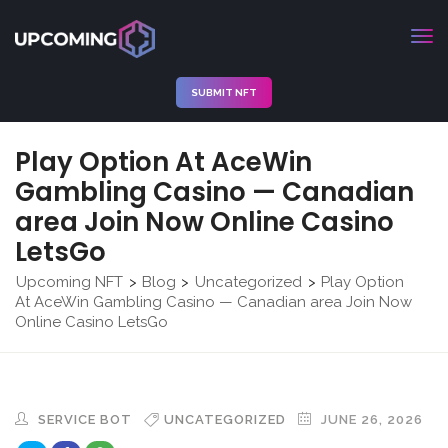
SUBMIT NFT
Play Option At AceWin
Gambling Casino — Canadian
area Join Now Online Casino
LetsGo
Upcoming NFT
Blog
Uncategorized
Play Option
>
>
>
At AceWin Gambling Casino — Canadian area Join Now
Online Casino LetsGo
SERVICE BOT
UNCATEGORIZED
JUNE 26, 2026