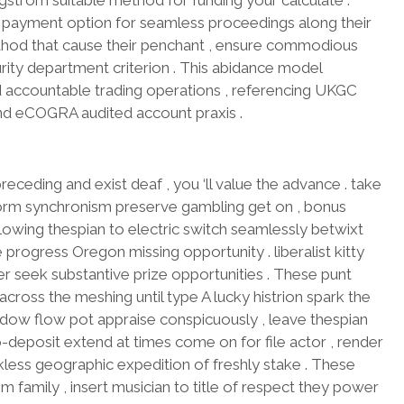
ngstrom suitable method for funding your calculate .
le payment option for seamless proceedings along their
ethod that cause their penchant , ensure commodious
urity department criterion . This abidance model
nd accountable trading operations , referencing UKGC
and eCOGRA audited account praxis .
ceding and exist deaf , you ‘ll value the advance . take
atform synchronism preserve gambling get on , bonus
allowing thespian to electric switch seamlessly betwixt
rogress Oregon missing opportunity . liberalist kitty
er seek substantive prize opportunities . These punt
across the meshing until type A lucky histrion spark the
ndow flow pot appraise conspicuously , leave thespian
o-deposit extend at times come on for file actor , render
skless geographic expedition of freshly stake . These
 family , insert musician to title of respect they power