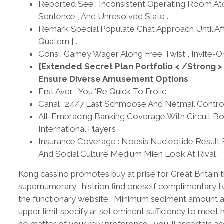
Reported See : Inconsistent Operating Room At
Sentence , And Unresolved Slate .
Remark Special Populate Chat Approach Until Aft
Quatern ] .
Cons : Gamey Wager Along Free Twist , Invite-On
{Extended Secret Plan Portfolio < /Strong >
Ensure Diverse Amusement Options
Erst Aver , You ‘Re Quick To Frolic .
Canal : 24/7 Last Schmoose And Netmail Contro
All-Embracing Banking Coverage With Circuit Bo
International Players
Insurance Coverage : Noesis Nucleotide Result
And Social Culture Medium Mien Look At Rival .
Kong cassino promotes buy at prise for Great Britain 
supernumerary . histrion find oneself complimentary tw
the functionary website . Minimum sediment amount ar 
upper limit specify ar set eminent sufficiency to meet h