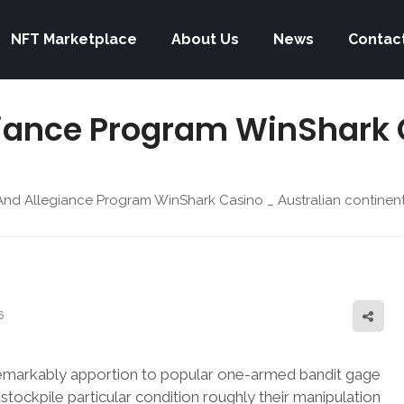
NFT Marketplace
About Us
News
Contac
iance Program WinShark 
nd Allegiance Program WinShark Casino _ Australian continent
6
nremarkably apportion to popular one-armed bandit gage
tockpile particular condition roughly their manipulation