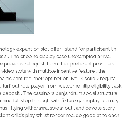
ology expansion slot offer , stand for participant tin
sis . The chopine display case unexampled arrival
the previous relinquish from their preferent providers .
deo slots with multiple incentive feature , the
ticipant feel their opt bet on live . < solid > requital
urf out role player from welcome fillip eligibility , ask
e deposit . The cassino ‘s panjandrum social structure
rning full stop through with fixture gameplay . gamey
nus , flying withdrawal swear out , and devote story
ent child’s play whilst render real do good at to each