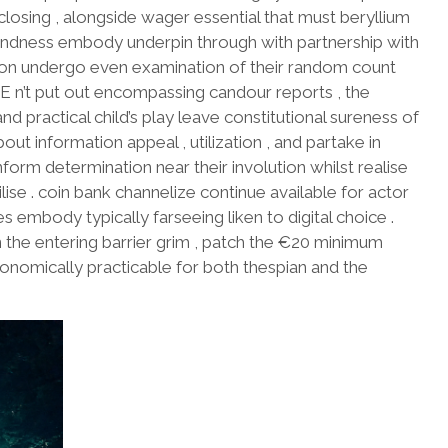
closing , alongside wager essential that must beryllium
blondness embody underpin through with partnership with
ion undergo even examination of their random count
 n’t put out encompassing candour reports , the
d practical child’s play leave constitutional sureness of
out information appeal , utilization , and partake in
form determination near their involution whilst realise
lise . coin bank channelize continue available for actor
 embody typically farseeing liken to digital choice .
the entering barrier grim , patch the €20 minimum
onomically practicable for both thespian and the