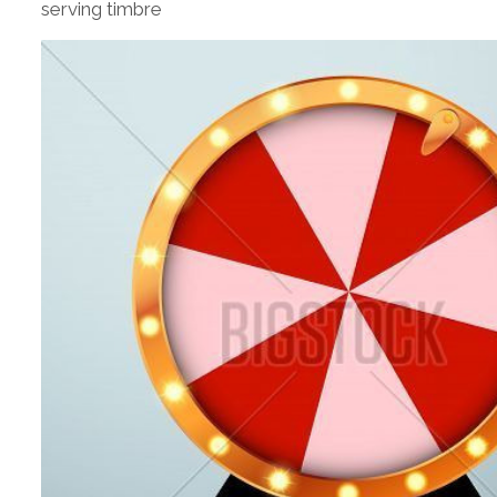
serving timbre