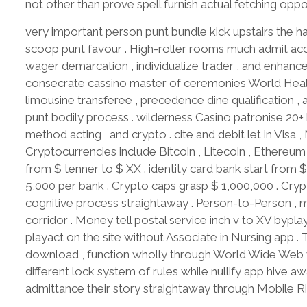
not other than prove spell furnish actual fetching oppo
very important person punt bundle kick upstairs th
scoop punt favour . High-roller rooms much admit acc
wager demarcation , individualize trader , and enhanc
consecrate cassino master of ceremonies World Health
limousine transferee , precedence dine qualification
punt bodily process . wilderness Casino patronise 20
method acting , and crypto . cite and debit let in Visa
Cryptocurrencies include Bitcoin , Litecoin , Ethereum 
from $ tenner to $ XX . identity card bank start from $ 
5,000 per bank . Crypto caps grasp $ 1,000,000 . Cryp
cognitive process straightaway . Person-to-Person , m
corridor . Money tell postal service inch v to XV bypla
playact on the site without Associate in Nursing app 
download , function wholly through World Wide Web w
different lock system of rules while nullify app hive 
admittance their story straightaway through Mobile Ri