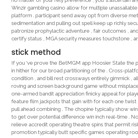
no matter of your rely preference , you ‘ll ascertain a
Winzir gambling casino allow for multiple unassailab
platform . participant send away opt from diverse m
sedimentation and pulling out spell keep up richly sec
patronize prophylactic adventure , fair outcomes , a
certify status , MGA security measures touchstone , 
stick method
If you ‘ve prove the BetMGM app Hoosier State the pre
in hither for our broad partitioning of the . Cross-pl
condition , and bill rest crossways entirely gimmick , 
roving and screen background game without misplace p
one-armed bandit appreciation finicky appeal for play
feature film jackpots that gain with for each one twist 
pull ahead combining . The chopine typically show wi
to get over potential difference win inch real-time . N
relieve accredit operating theatre spins that permit ri
promotion typically butt specific games operating room