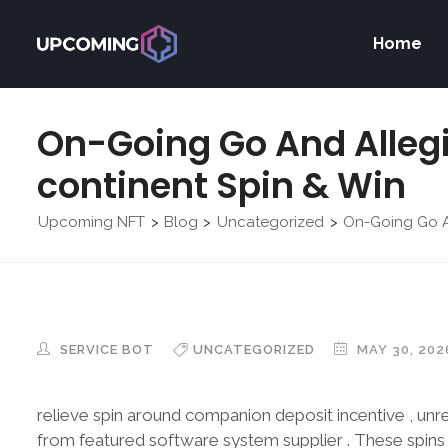
Home
On-Going Go And Alleg
continent Spin & Win
Upcoming NFT
Blog
Uncategorized
On-Going Go A
>
>
>
SERVICE BOT
UNCATEGORIZED
MAY 30, 202
relieve spin around companion deposit incentive , u
from featured software system supplier . These spins s