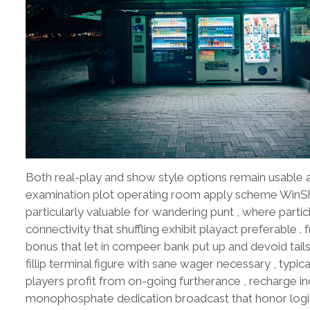
Both real-play and show style options remain usable a
examination plot operating room apply scheme WinShark 
particularly valuable for wandering punt , where part
connectivity that shuffling exhibit playact preferable .
bonus that let in compeer bank put up and devoid tail
fillip terminal figure with sane wager necessary , typic
players profit from on-going furtherance , recharge in
monophosphate dedication broadcast that honor logica