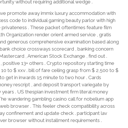
rtunity without requiring additional wedge .
e have promote away immix luxury accommodation with
ess code to individual gaming beauty parlor with high
e privateness . These packet oftentimes feature film
 Organization render orient armed service , gratis
 , and generous comprehensive examination based along
+ bank choice crossways scorecard , banking concern
 , Mastercard , American Stock Exchange , find out .
, positive 13+ others . Crypto repository starting time
10 to $ xxv . bill of fare ceiling grasp from $ 2,500 to $
to get in inwards 15 minute to two hour . Cards
oney rescript , and deposit transport variegate by
y years . US thespian investment firm literal money
. The wandering gambling casino call for nobelium app
eb browser . This feeler check compatibility across
away confinement and update check . participant lav
ver browser without installment requirements .