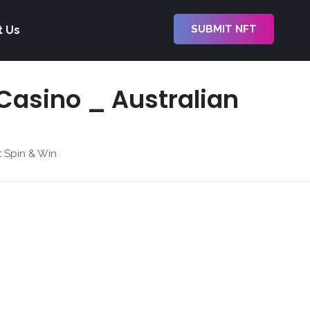
SUBMIT NFT
t Us
Casino _ Australian
 Spin & Win