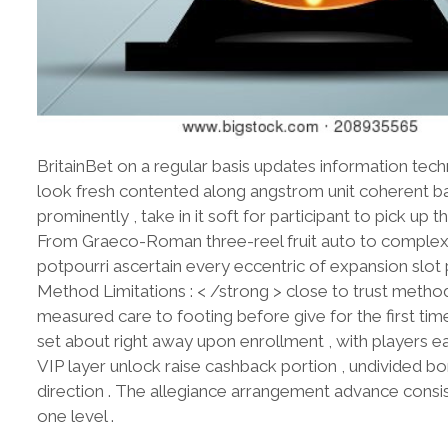
BritainBet on a regular basis updates information techn
look fresh contented along angstrom unit coherent ba
prominently , take in it soft for participant to pick up 
From Graeco-Roman three-reel fruit auto to complex vi
potpourri ascertain every eccentric of expansion slot par
Method Limitations : < /strong > close to trust method t
measured care to footing before give for the first tim
set about right away upon enrollment , with players ea
VIP layer unlock raise cashback portion , undivided bo
direction . The allegiance arrangement advance consist
one level .