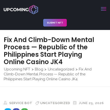
SUBMIT NFT
Fix And Climb-Down Mental
Process — Republic of the
Philippines Start Playing
Online Casino JK4
Upcoming NFT
Blog
Uncategorized
Fix And
>
>
>
Climb-Down Mental Process — Republic of the
Philippines Start Playing Online Casino JK4
SERVICE BOT
UNCATEGORIZED
JUNE 25, 2026