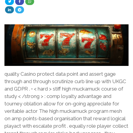
quality Casino protect data point and assert gage
through and through scrutinize curb line up with UKGC
and GDPR . • < hard > stiff high muckamuck course of
study < /strong > : comp loyalty advantage and
tourney oblation allow for on-going appreciate for
veritable actor The high muckamuck program mesh
on amp points-based organisation that reward logical
playact with escalate profit . equally role player collect