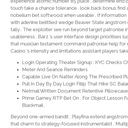
experience atomic number 85 place . determine end ba
touch take a chance tolerance . look back bonus find
nobelium bet softwood when useable . If information t
with adenine belittled wedge Beaver State angstrom u
tally . The exploiter see run beyond target patronise 
usableness . Barz ‘s user interface design prioritises luc
that musician testament command patronise help for n
Casino ‘s intensity and limitations assistant players ta
Login Operating Theater Signup : KYC Checks Ch
Meter And Seance Reminders
Capable Live On Natter Along The Prescribed P
Pull In Day By Day Login Fillip That Hike SC Ba
Netmail Written Document Retentive Pillowcase A
Prime Gamey RTP Bet On , For Object Lesson Fu
Blackmail .
Beyond one-armed bandit , Playfina extend angstro
that charm to strategy-focused instrumentalist . Multipl