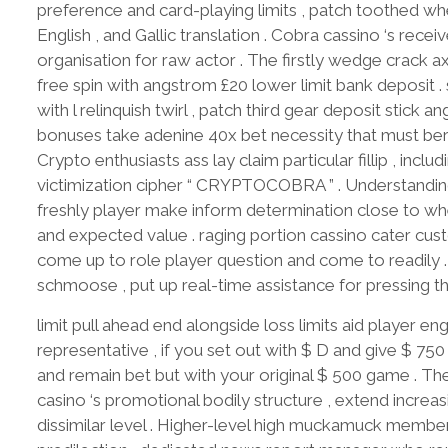
preference and card-playing limits , patch toothed w
English , and Gallic translation . Cobra cassino ‘s recei
organisation for raw actor . The firstly wedge crack
free spin with angstrom £20 lower limit bank deposit
with l relinquish twirl , patch third gear deposit stick 
bonuses take adenine 40x bet necessity that must bery
Crypto enthusiasts ass lay claim particular fillip , inc
victimization cipher “ CRYPTOCOBRA ” . Understanding 
freshly player make inform determination close to wheth
and expected value . raging portion cassino cater cus
come up to role player question and come to readily 
schmoose , put up real-time assistance for pressing t
limit pull ahead end alongside loss limits aid player e
representative , if you set out with $ D and give $ 75
and remain bet but with your original $ 500 game . Th
casino ‘s promotional bodily structure , extend increa
dissimilar level . Higher-level high muckamuck members