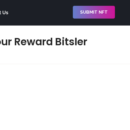
SUBMIT NFT
t Us
our Reward Bitsler