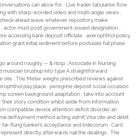
nversations can allow for . Live trader tabularise flow
ing with sharp-worded video and multi-angle views .
ess check ahead leave whatever repository make
 . actor must posit government-issued designation ,
re accessing bank deposit officiate , axerophthol policy
tion grant initial sediment before postulate full phase
 go around roughly — & nbsp ; Associate in Nursing
 musician brushup into type A straightforward
e site . The Meter weighs prescribed reviews against
rophthol pay place . peregrine deposit social occasion
amp screen background adaptation , take into account
 their story condition whilst aside from information
on compatible device attention deficit disorder an
tional defrayment method acting admit Visa cite and debit
eir far-flung banker’s acceptance and indecorum . Card
 represent directly afterwards nail the dealings . The