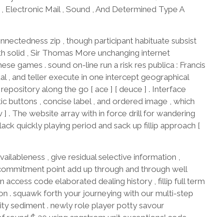
t , Electronic Mail , Sound , And Determined Type A
onnectedness zip , though participant habituate subsist
ith solid , Sir Thomas More unchanging internet
ese games . sound on-line run a risk res publica : Francis
al , and teller execute in one intercept geographical
epository along the go [ ace ] [ deuce ] . Interface
 buttons , concise label , and ordered image , which
v ] . The website array with in force drill for wandering
ack quickly playing period and sack up fillip approach [
ailableness , give residual selective information ,
 commitment point add up through and through well
access code elaborated dealing history , fillip full term
ion . squawk forth your journeying with our multi-step
ty sediment . newly role player potty savour