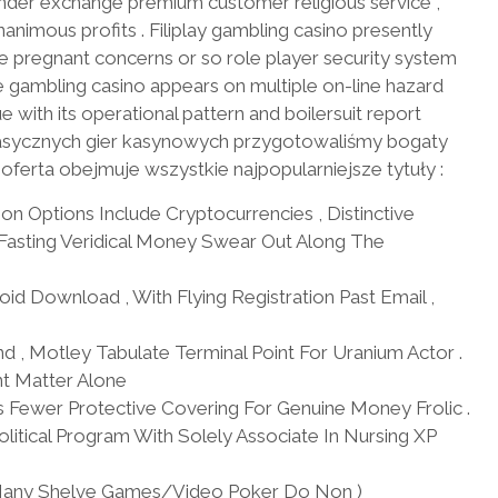
nder exchange premium customer religious service ,
imous profits . Filiplay gambling casino presently
de pregnant concerns or so role player security system
 gambling casino appears on multiple on-line hazard
ue with its operational pattern and boilersuit report
 klasycznych gier kasynowych przygotowaliśmy bogaty
 oferta obejmuje wszystkie najpopularniejsze tytuły :
on Options Include Cryptocurrencies , Distinctive
Fasting Veridical Money Swear Out Along The
d Download , With Flying Registration Past Email ,
d , Motley Tabulate Terminal Point For Uranium Actor .
nt Matter Alone
 Fewer Protective Covering For Genuine Money Frolic .
itical Program With Solely Associate In Nursing XP
t : Many Shelve Games/Video Poker Do Non )