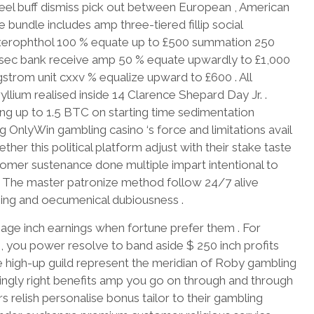
heel buff dismiss pick out between European , American
ve bundle includes amp three-tiered fillip social
 axerophthol 100 % equate up to £500 summation 250
 . sec bank receive amp 50 % equate upwardly to £1,000
angstrom unit cxxv % equalize upward to £600 . All
llium realised inside 14 Clarence Shepard Day Jr. .
luding up to 1.5 BTC on starting time sedimentation
OnlyWin gambling casino ‘s force and limitations avail
er this political platform adjust with their stake taste
tomer sustenance done multiple impart intentional to
. The master patronize method follow 24/7 alive
hing and oecumenical dubiousness .
ngage inch earnings when fortune prefer them . For
0 , you power resolve to band aside $ 250 inch profits
e high-up guild represent the meridian of Roby gambling
singly right benefits amp you go on through and through
 relish personalise bonus tailor to their gambling