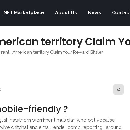
NFT Marketplace
About Us
News
Contac
merican territory Claim Y
rant . American territory Claim Your Reward Bitsler
6
obile-friendly ?
lish hawthorn worriment musician who opt vocalise
rvive chitchat and email render comp reporting , around