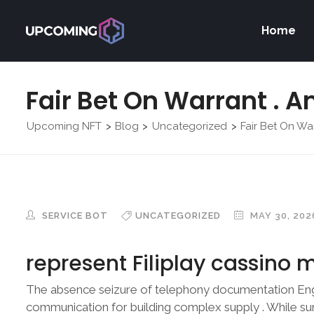
Home
Fair Bet On Warrant . A
Upcoming NFT
Blog
Uncategorized
Fair Bet On War
>
>
>
SERVICE BOT
UNCATEGORIZED
MAY 30, 202
represent Filiplay cassino m
The absence seizure of telephony documentation Eng
communication for building complex supply . While su