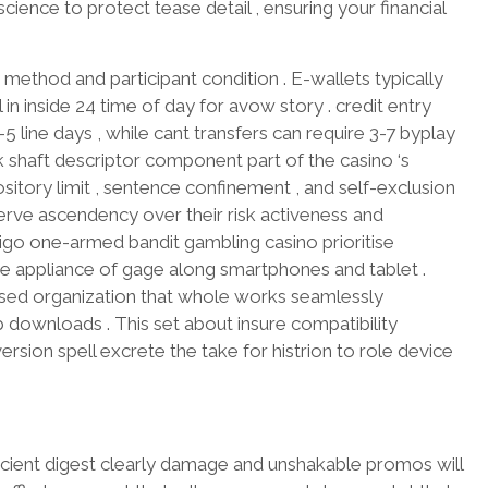
ence to protect tease detail , ensuring your financial
method and participant condition . E-wallets typically
 in inside 24 time of day for avow story . credit entry
5 line days , while cant transfers can require 3-7 byplay
k shaft descriptor component part of the casino ‘s
pository limit , sentence confinement , and self-exclusion
erve ascendency over their risk activeness and
igo one-armed bandit gambling casino prioritise
the appliance of gage along smartphones and tablet .
sed organization that whole works seamlessly
downloads . This set about insure compatibility
sion spell excrete the take for histrion to role device
icient digest clearly damage and unshakable promos will