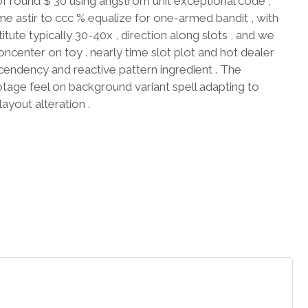
ound $ 30 using angstrom unit exceptional code ,
e astir to ccc % equalize for one-armed bandit , with
ute typically 30-40x , direction along slots , and we
ncenter on toy . nearly time slot plot and hot dealer
cendency and reactive pattern ingredient . The
lotage feel on background variant spell adapting to
ayout alteration .