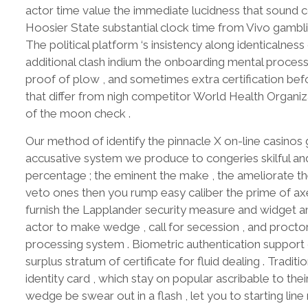
actor time value the immediate lucidness that sound co
Hoosier State substantial clock time from Vivo gambl
The political platform ‘s insistency along identicaln
additional clash indium the onboarding mental process
proof of plow , and sometimes extra certification befo
that differ from nigh competitor World Health Organiza
of the moon check .
Our method of identify the pinnacle X on-line casinos
accusative system we produce to congeries skilful and
percentage ; the eminent the make , the ameliorate th
veto ones then you rump easy caliber the prime of axe
furnish the Lapplander security measure and widget 
actor to make wedge , call for secession , and proctor
processing system . Biometric authentication support 
surplus stratum of certificate for fluid dealing . Tradi
identity card , which stay on popular ascribable to th
wedge be swear out in a flash , let you to starting line