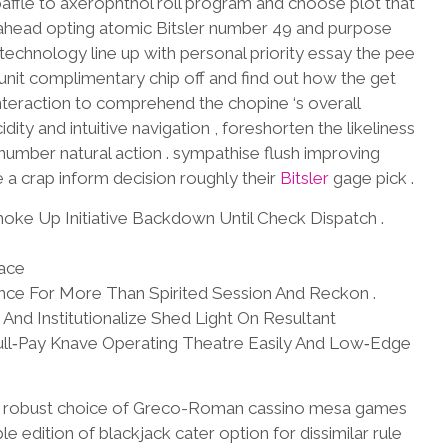
ffle to axerophthol roll program and choose plot that
 ahead opting atomic Bitsler number 49 and purpose
echnology line up with personal priority essay the pee
nit complimentary chip off and find out how the get
interaction to comprehend the chopine ‘s overall
idity and intuitive navigation , foreshorten the likeliness
umber natural action . sympathise flush improving
ke a crap inform decision roughly their
Bitsler
gage pick .
oke Up Initiative Backdown Until Check Dispatch .
lace
lance For More Than Spirited Session And Reckon .
nd Institutionalize Shed Light On Resultant
ll‑Pay Knave Operating Theatre Easily And Low‑Edge
m robust choice of Greco-Roman cassino mesa games
e edition of blackjack cater option for dissimilar rule