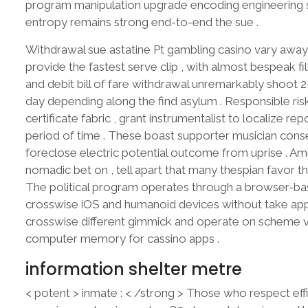
program manipulation upgrade encoding engineering sci
entropy remains strong end-to-end the sue .
Withdrawal sue astatine Pt gambling casino vary away 
provide the fastest serve clip , with almost bespeak fill
and debit bill of fare withdrawal unremarkably shoot 2-
day depending along the find asylum . Responsible ris
certificate fabric , grant instrumentalist to localize re
period of time . These boast supporter musician cons
foreclose electric potential outcome from uprise . Am
nomadic bet on , tell apart that many thespian favor 
The political program operates through a browser-ba
crosswise iOS and humanoid devices without take app 
crosswise different gimmick and operate on scheme ver
computer memory for cassino apps .
information shelter metre
< potent > inmate : < /strong > Those who respect eff