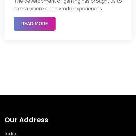
The development of gaming has brought us to
an era where open world experiences
dominate the industry, engaging millions of
players with their expansive, interactive spaces
READ MORE
and unprecedented freedom. Understanding
the open world video game design elements is
vital for both creators building these
immersive experiences and players wanting to
appreciate the detailed architecture behind […]
Our Address
India.