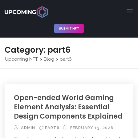
SUBMIT NFT
Category:
part6
Upcoming NFT
Blog
part6
>
>
Open-ended World Gaming
Element Analysis: Essential
Design Components Explained
ADMIN
PART6
FEBRUARY 13, 2026