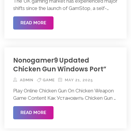
The UK gaming market has experienced major
shifts since the launch of GamStop, a self-
exclusion scheme designed to help players
control their gambling activity. While this
READ MORE
program provides an crucial protective
function, it has also generated interest for
alternative gaming platforms among players
who seek more flexible options. The rise of
Nonogamer9 Updated
non GamStop sites has […]
Chicken Gun Windows Port”
ADMIN
GAME
MAY 21, 2025
Play Online Chicken Gun On Chicken Weapon
Game Content Как Установить Chicken Gun И
Играть В Игру На Пк? Call Of Duty: Mobile
Download Old Versions Related Topics About
READ MORE
Chicken Gun Latest Update Chicken Gun 4 10
Alternatives To Be Able To Chicken Gun