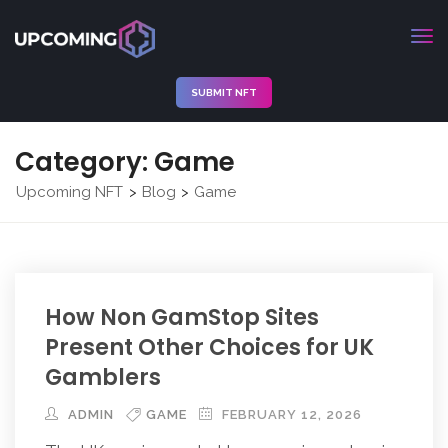
SUBMIT NFT
Category:
Game
Upcoming NFT
Blog
Game
>
>
How Non GamStop Sites
Present Other Choices for UK
Gamblers
ADMIN
GAME
FEBRUARY 12, 2026