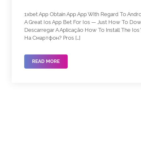
1xbet App Obtain App App With Regard To Andr
A Great Ios App Bet For Ios — Just How To Do
Descarregar A Aplicação How To Install The Io
На Смартфон? Pros […]
READ MORE