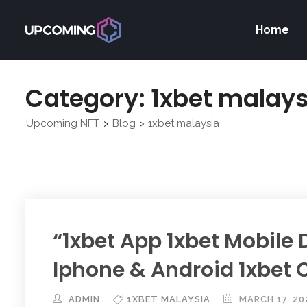
Home
Category:
1xbet malays
Upcoming NFT
Blog
1xbet malaysia
>
>
“1xbet App 1xbet Mobile
Iphone & Android 1xbet
ADMIN
1XBET MALAYSIA
MARCH 17, 20