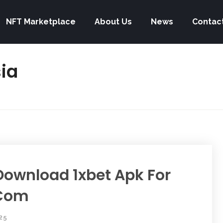
NFT Marketplace
About Us
News
Contac
ia
 Download 1xbet Apk For
 Com
25