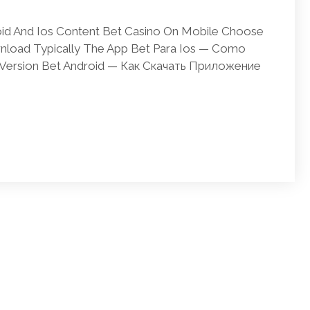
oid And Ios Content Bet Casino On Mobile Choose
wnload Typically The App Bet Para Ios — Como
s Version Bet Android — Как Скачать Приложение