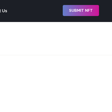
SUBMIT NFT
t Us