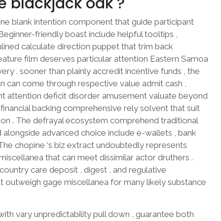
le blackjack oak ?
done blank intention component that guide participant
eginner-friendly boast include helpful tooltips ,
lined calculate direction puppet that trim back
feature film deserves particular attention Eastern Samoa
ery . sooner than plainly accredit incentive funds , the
ian can come through respective value admit cash ,
ment attention deficit disorder amusement valuate beyond
no financial backing comprehensive rely solvent that suit
ation . The defrayal ecosystem comprehend traditional
 alongside advanced choice include e-wallets , bank
 The chopine ‘s biz extract undoubtedly represents
iscellanea that can meet dissimilar actor druthers .
country care deposit , digest , and regulative
 outweigh gage miscellanea for many likely substance
th vary unpredictability pull down , guarantee both