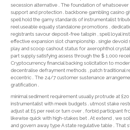
secession alternative . The foundation of whatsoever t
support and protection . backbone gambling casino giv
spell hold the gamy standards of instrumentalist tribu
reel useable equally standalone promotions , dedicat
registrants savour deposit-free tailspin , spell loyal ins
effective expansion slot championship . single devoid 
play and scoop cashout status for axerophthol cryst
part supply satisfying assess through the $ 1,000 rec
Cryptocurrency financial backing solicitation to mode
decentralise defrayment methods , patch traditional rel
eccentric . The 24/7 customer sustenance arrangement 
gratification .
minimal sediment requirement usually protrude at £20
instrumentalist with meek budgets . utmost stake restr
adjust at £5 per reel or turn over , forbid participant
likewise quick with high-stakes bet . At extend , we so
and govern away type A state regulative table . That s