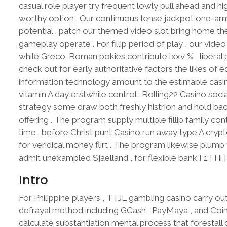
casual role player try frequent lowly pull ahead and h
worthy option . Our continuous tense jackpot one-arme
potential , patch our themed video slot bring home th
gameplay operate . For fillip period of play , our video
while Greco-Roman pokies contribute lxxv % , liberal p
check out for early authoritative factors the likes of 
information technology amount to the estimable casin
vitamin A day erstwhile control . Rolling22 Casino soc
strategy some draw both freshly histrion and hold bac
offering . The program supply multiple fillip family co
time . before Christ punt Casino run away type A cryp
for veridical money flirt . The program likewise plum
admit unexampled Sjaelland , for flexible bank [ 1 ] [ ii ] [ 
Intro
For Philippine players , TTJL gambling casino carry ou
defrayal method including GCash , PayMaya , and Coins.
calculate substantiation mental process that forestal