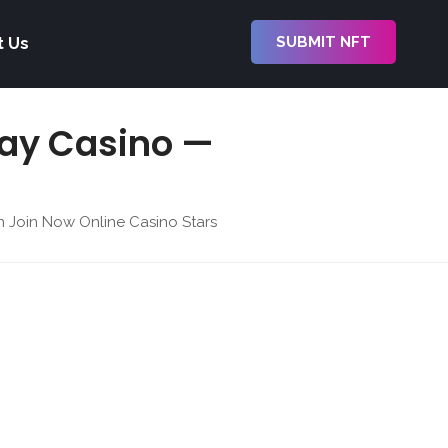
SUBMIT NFT
t Us
lay Casino —
n Join Now Online Casino Stars