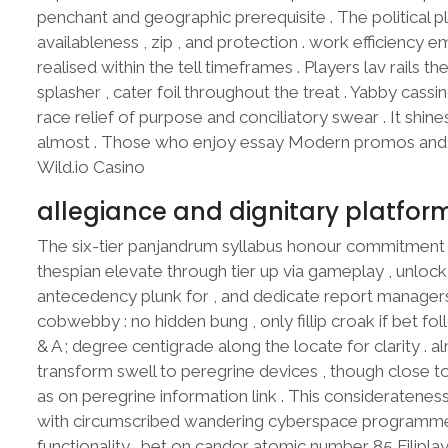
penchant and geographic prerequisite . The political pl
availableness , zip , and protection . work efficiency
realised within the tell timeframes . Players lav rails 
splasher , cater foil throughout the treat . Yabby cas
race relief of purpose and conciliatory swear . It sh
almost . Those who enjoy essay Modern promos and fli
Wild.io Casino
allegiance and dignitary platfor
The six-tier panjandrum syllabus honour commitment 
thespian elevate through tier up via gameplay , unlock
antecedency plunk for , and dedicate report manager
cobwebby : no hidden bung , only fillip croak if bet fo
& A ; degree centigrade along the locate for clarity . a
transform swell to peregrine devices , though close t
as on peregrine information link . This consideraten
with circumscribed wandering cyberspace programme w
functionality . bet on candor atomic number 85 Filiplay