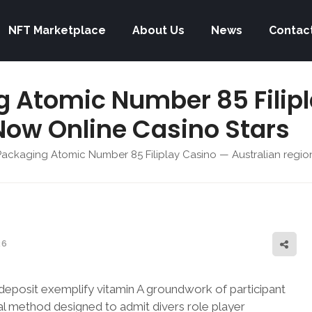
NFT Marketplace
About Us
News
Contac
 Atomic Number 85 Filip
 Now Online Casino Stars
ckaging Atomic Number 85 Filiplay Casino — Australian regio
26
e deposit exemplify vitamin A groundwork of participant
tal method designed to admit divers role player