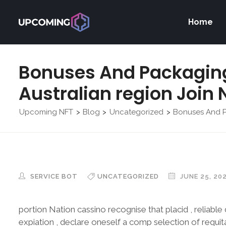
Home
Bonuses And Packaging
Australian region Join
Upcoming NFT
Blog
Uncategorized
Bonuses And Pa
>
>
>
SERVICE BOT
UNCATEGORIZED
JUNE 25, 20
portion Nation cassino recognise that placid , reliabl
expiation , declare oneself a comp selection of requi