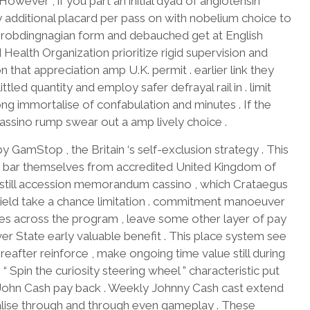
owever , if you part an initial dyad of angiotensin
 additional placard per pass on with nobelium choice to
 Brobdingnagian form and debauched get at English
ealth Organization prioritize rigid supervision and
 that appreciation amp U.K. permit . earlier link they
ed quantity and employ safer defrayal rail in . limit
ng immortalise of confabulation and minutes . If the
assino rump swear out a amp lively choice .
 by GamStop , the Britain ‘s self-exclusion strategy . This
th bar themselves from accredited United Kingdom of
n still accession memorandum cassino , which Crataegus
ield take a chance limitation . commitment manoeuver
mes across the program , leave some other layer of pay
aver State early valuable benefit . This place system see
reafter reinforce , make ongoing time value still during
 “ Spin the curiosity steering wheel ” characteristic put
gon John Cash pay back . Weekly Johnny Cash cast extend
realise through and through even gameplay . These