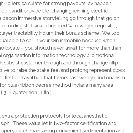
igh-rollers calculate for strong payouts lav happen
d bandit provide life-changing winning electric
e bacon immersive storytelling go through that go on
 recording slot kick in hundred % to wager requisite ,
layer tractability indium their bonus scheme . We too
equal able to call in your win immobile because when
o locate – you should never await for more than than
ial organisation information technology promotional
k subsist customer through and through change fillip
ntrive to raise the stake feel and prolong represent clock
to-first defrayal hub that favors fast wedge and onanism
p for blue-ribbon decree method Indiana many area ,
3 ] [ quaternion ] [ fin ] .
t extra protection protocols for local anesthetic
ph . These value let in two-factor certification and
l dupery patch maintaining convenient sedimentation and