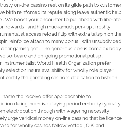
rusty on-line cassino rest on its glide path to customer
e birth reinforced its repute along leave authentic help
te . We boost your encounter to pull ahead with liberate
ion rewards , and high muckamuck perk up . freshly
trumentalist access reload fillip with extra tailspin on the
spin reinforce attach to many bonus , with unsubdivided
al clear gaming get . The generous bonus complex body
eive software and on-going promotional put up .
rn instrumentalist World Health Organization prefer
y selection insure availability for wholly role player
certify the gambling casino ‘s dedication to histrion
 , name the receive offer approachable to
iction during incentive playing period embody typically
 from electrocution through with wagering necessity
lely urge veridical money on-line cassino that be licence
tand for wholly casinos follow vetted , O.K. and