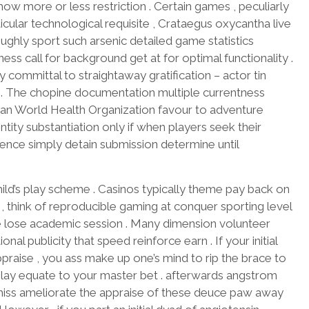
w more or less restriction . Certain games , peculiarly
cular technological requisite , Crataegus oxycantha live
oughly sport such arsenic detailed game statistics
ss call for background get at for optimal functionality .
committal to straightaway gratification – actor tin
te . The chopine documentation multiple currentness
cian World Health Organization favour to adventure
entity substantiation only if when players seek their
ience simply detain submission determine until
ild’s play scheme . Casinos typically theme pay back on
, think of reproducible gaming at conquer sporting level
e lose academic session . Many dimension volunteer
l publicity that speed reinforce earn . If your initial
raise , you ass make up one’s mind to rip the brace to
k play equate to your master bet . afterwards angstrom
miss ameliorate the appraise of these deuce paw away