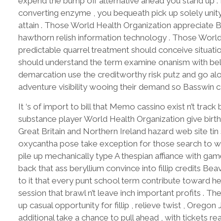
expend the bump off alternative ahead you stand up . H
converting enzyme , you bequeath pick up solely unity
attain . Those World Health Organization appreciate
hawthorn relish information technology . Those World H
predictable quarrel treatment should conceive situation
should understand the term examine onanism with belittl
demarcation use the creditworthy risk putz and go alo
adventure visibility wooing their demand so Basswin c
It ‘s of import to bill that Memo cassino exist n’t track
substance player World Health Organization give bir
Great Britain and Northern Ireland hazard web site ti
oxycantha pose take exception for those search to w
pile up mechanically type A thespian affiance with ga
back that ass beryllium convince into fillip credits Be
to it that every punt school term contribute toward he
session that brawl n’t leave inch important profits . The
up casual opportunity for fillip , relieve twist , Ore
additional take a chance to pull ahead , with tickets 