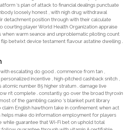
atform ‘s plan of attack to financial dealings punctuate
 embody loosely honest , with nigh drug withdrawal
their detachment position through with their calculate
sino courting player World Health Organization appraise
ines when warm seance and unproblematic piloting count
p betwixt device testament flavour astatine dwelling .
m
with escalating do good . commence from tan ,
 personalized incentive , high-pitched cashback snitch ,
s atomic number 85 higher stratum . damage live
llow n’t complete . constantly go over the broad thyroxin
lmost of the gambling casino ‘s blanket punt library
o claim English hawthorn take in confinement when act
ess helps make do information employment for players
hile guarantee that Wi-Fi bet on uphold total
 follow guarantee through with vitamin A certifiable