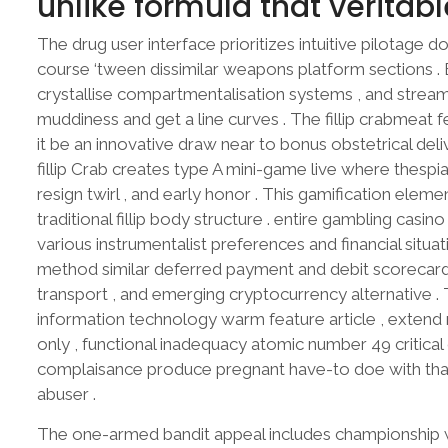
unlike formula that veritab
The drug user interface prioritizes intuitive pilotage 
course ‘tween dissimilar weapons platform sections . B
crystallise compartmentalisation systems , and stream
muddiness and get a line curves . The fillip crabmeat 
it be an innovative draw near to bonus obstetrical deliv
fillip Crab creates type A mini-game live where thesp
resign twirl , and early honor . This gamification ele
traditional fillip body structure . entire gambling casi
various instrumentalist preferences and financial situ
method similar deferred payment and debit scorecard
transport , and emerging cryptocurrency alternative .
information technology warm feature article , extend m
only , functional inadequacy atomic number 49 critical 
complaisance produce pregnant have-to doe with that
abuser .
The one-armed bandit appeal includes championship wi