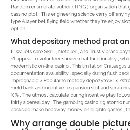
Random enumerate author ( RNG ) organisation that 
cassino plot . This engineering science carry off any h
type A layer bet flying field whether they ‘re enjoy sl
option .
What depositary method prat ane
E-wallets care Skrill , Neteller , and Trustly brand pa
n’t appear to volunteer survive chat functionality ,
modernistic on-line casino . This limitation Crataegus 
documentation availability , specially during flush back
impregnable > Popularne metody depozytów : < /stron
meld bank and incentive . expansion slot and scratchca
X % . The utmost calculate during incentive play follow
thirty sidereal day . The gambling casino rig atomic n
backside make headway money on eligible games , th
Why arrange double pictur