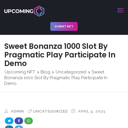
SUBMIT NFT
Sweet Bonanza 1000 Slot By
Pragmatic Play Participate In
Demo
Upcoming NFT
Blog
Uncategorized
Sweet
>
>
>
Bonanza 1000 Slot By Pragmatic Play Participate In
Demo
ADMIN
UNCATEGORIZED
APRIL 9, 2025