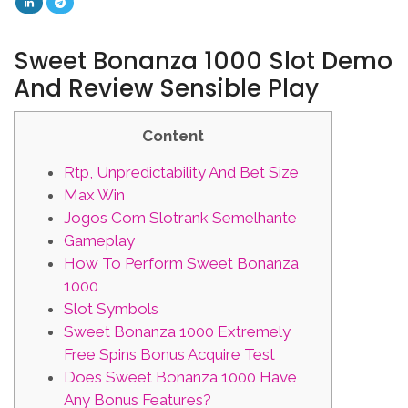
Sweet Bonanza 1000 Slot Demo
And Review Sensible Play
Content
Rtp, Unpredictability And Bet Size
Max Win
Jogos Com Slotrank Semelhante
Gameplay
How To Perform Sweet Bonanza
1000
Slot Symbols
Sweet Bonanza 1000 Extremely
Free Spins Bonus Acquire Test
Does Sweet Bonanza 1000 Have
Any Bonus Features?