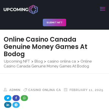
SUBMIT NFT
Online Casino Canada
Genuine Money Games At
Bodog
Upcoming NFT
Blog
casino onlina ca
Online
>
>
>
Casino Canada Genuine Money Games At Bodog
ADMIN
CASINO ONLINA CA
FEBRUARY 11, 2025