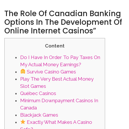
The Role Of Canadian Banking
Options In The Development Of
Online Internet Casinos”
Content
Do I Have In Order To Pay Taxes On
My Actual Money Earnings?
Survive Casino Games
Play The Very Best Actual Money
Slot Games
Québec Casinos
Minimum Downpayment Casinos In
Canada
Blackjack Games
Exactly What Makes A Casino