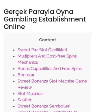
Gerçek Parayla Oyna
Gambling Establishment
Online
Content
Sweet Paz Slot Özellikleri
Multipliers And Cost-free Spins
Mechanics
Bonus Capabilities And Free Spins
Bonuslar
Sweet Bonanza Slot Machine Game
Review
Slot Makinesi
Scatter
Sweet Bonanza Sembolleri