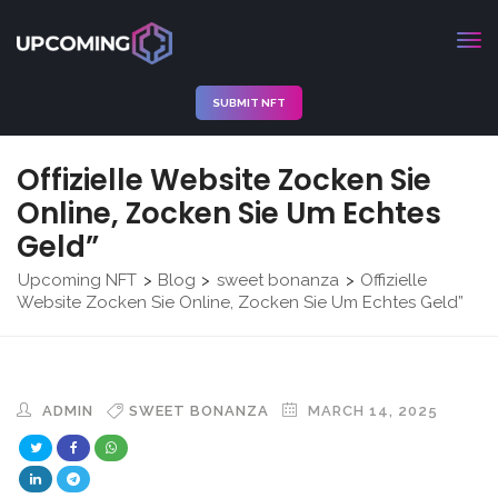
SUBMIT NFT
Offizielle Website Zocken Sie
Online, Zocken Sie Um Echtes
Geld”
Upcoming NFT
Blog
sweet bonanza
Offizielle
>
>
>
Website Zocken Sie Online, Zocken Sie Um Echtes Geld”
ADMIN
SWEET BONANZA
MARCH 14, 2025