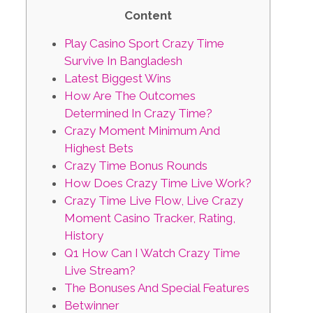
Content
Play Casino Sport Crazy Time
Survive In Bangladesh
Latest Biggest Wins
How Are The Outcomes
Determined In Crazy Time?
Crazy Moment Minimum And
Highest Bets
Crazy Time Bonus Rounds
How Does Crazy Time Live Work?
Crazy Time Live Flow, Live Crazy
Moment Casino Tracker, Rating,
History
Q1 How Can I Watch Crazy Time
Live Stream?
The Bonuses And Special Features
Betwinner