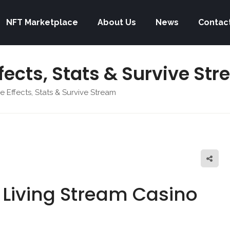
NFT Marketplace
About Us
News
Contac
fects, Stats & Survive St
 Effects, Stats & Survive Stream
e Living Stream Casino