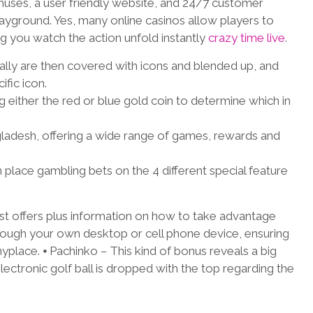
uses, a user friendly website, and 24/7 customer
layground. Yes, many online casinos allow players to
g you watch the action unfold instantly
crazy time live
.
ually are then covered with icons and blended up, and
ific icon.
g either the red or blue gold coin to determine which in
gladesh, offering a wide range of games, rewards and
 place gambling bets on the 4 different special feature
t offers plus information on how to take advantage
hrough your own desktop or cell phone device, ensuring
nyplace. ⦁ Pachinko – This kind of bonus reveals a big
electronic golf ball is dropped with the top regarding the