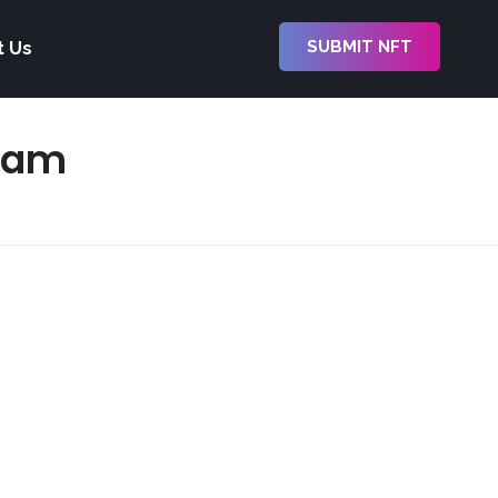
SUBMIT NFT
t Us
ream