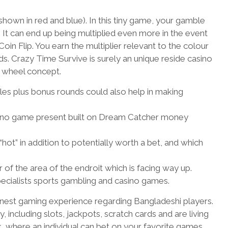
(shown in red and blue). In this tiny game, your gamble
 It can end up being multiplied even more in the event
 Coin Flip. You earn the multiplier relevant to the colour
rds. Crazy Time Survive is surely an unique reside casino
 wheel concept.
ules plus bonus rounds could also help in making
casino game present built on Dream Catcher money
ot” in addition to potentially worth a bet, and which
 of the area of the endroit which is facing way up.
pecialists sports gambling and casino games.
 finest gaming experience regarding Bangladeshi players.
ncluding slots, jackpots, scratch cards and are living
 where an individual can bet on your favorite games