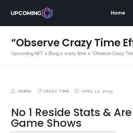
Home
“Observe Crazy Time Ef
Upcoming NFT
Blog
crazy time
“Observe Crazy Time
>
>
>
ADMIN
CRAZY TIME
APRIL 14, 2025
No 1 Reside Stats & Ar
Game Shows