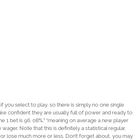
 you select to play, so there is simply no one single
ke confident they are usually full of power and ready to
the 1 bet is 96. 08%,” “meaning on average a new player
wager. Note that this is definitely a statistical regular,
in or lose much more or less. Don’t forget about, you may