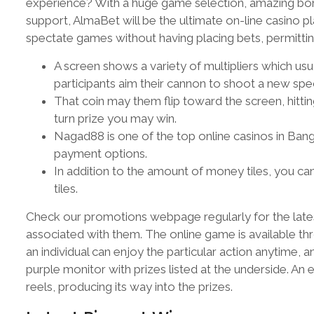
experience? With a huge game selection, amazing bon
support, AlmaBet will be the ultimate on-line casino p
spectate games without having placing bets, permittin
A screen shows a variety of multipliers which us
participants aim their cannon to shoot a new spec
That coin may them flip toward the screen, hittin
turn prize you may win.
Nagad88 is one of the top online casinos in Ban
payment options.
In addition to the amount of money tiles, you can
tiles.
Check our promotions webpage regularly for the lates
associated with them. The online game is available t
an individual can enjoy the particular action anytime, a
purple monitor with prizes listed at the underside. An 
reels, producing its way into the prizes.