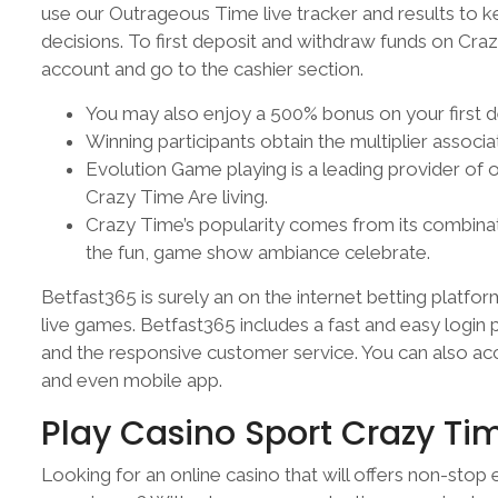
use our Outrageous Time live tracker and results to k
decisions. To first deposit and withdraw funds on Craz
account and go to the cashier section.
You may also enjoy a 500% bonus on your first d
Winning participants obtain the multiplier assoc
Evolution Game playing is a leading provider of 
Crazy Time Are living.
Crazy Time’s popularity comes from its combinati
the fun, game show ambiance celebrate.
Betfast365 is surely an on the internet betting platform
live games. Betfast365 includes a fast and easy login
and the responsive customer service. You can also acce
and even mobile app.
Play Casino Sport Crazy Ti
Looking for an online casino that will offers non-stop