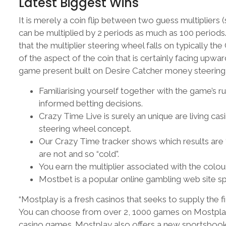
Latest Biggest Wins
It is merely a coin flip between two guess multipliers 
can be multiplied by 2 periods as much as 100 periods.
that the multiplier steering wheel falls on typically the
of the aspect of the coin that is certainly facing upwa
game present built on Desire Catcher money steering
Familiarising yourself together with the game’s r
informed betting decisions.
Crazy Time Live is surely an unique are living 
steering wheel concept.
Our Crazy Time tracker shows which results are “h
are not and so “cold”.
You earn the multiplier associated with the colour
Mostbet is a popular online gambling web site s
“Mostplay is a fresh casinos that seeks to supply the
You can choose from over 2, 1000 games on Mostplay, i
casino games. Mostplay also offers a new sportsbook,