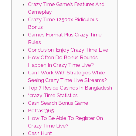
Crazy Time Game’s Features And
Gameplay
Crazy Time 12500x Ridiculous
Bonus
Game’s Format Plus Crazy Time
Rules
Conclusion: Enjoy Crazy Time Live
How Often Do Bonus Rounds
Happen In Crazy Time Live?
Can I Work With Strategies While
Seeing Crazy Time Live Streams?
Top 7 Reside Casinos In Bangladesh
“crazy Time Statistics
Cash Search Bonus Game
Betfast365
How To Be Able To Register On
Crazy Time Live?
Cash Hunt