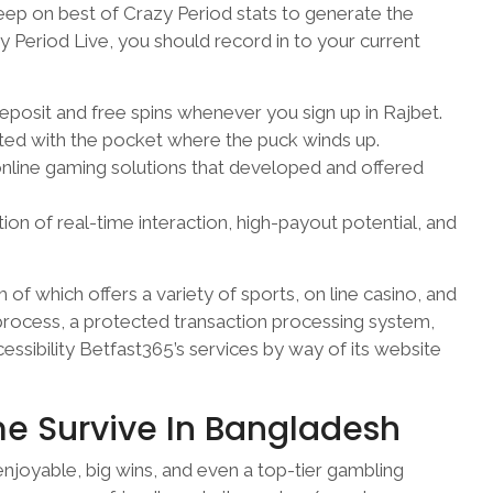
eep on best of Crazy Period stats to generate the
y Period Live, you should record in to your current
eposit and free spins whenever you sign up in Rajbet.
iated with the pocket where the puck winds up.
online gaming solutions that developed and offered
on of real-time interaction, high-payout potential, and
 of which offers a variety of sports, on line casino, and
 process, a protected transaction processing system,
ssibility Betfast365’s services by way of its website
me Survive In Bangladesh
 enjoyable, big wins, and even a top-tier gambling