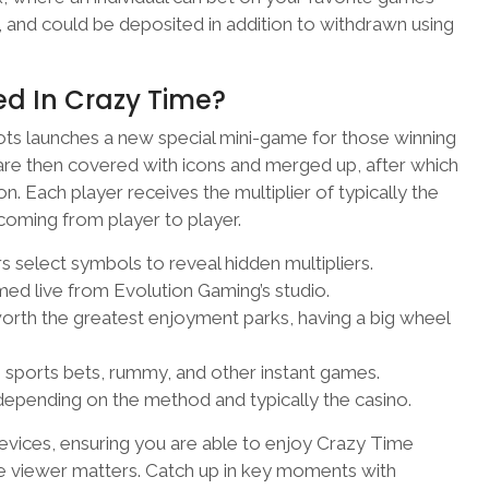
and could be deposited in addition to withdrawn using
d In Crazy Time?
ots launches a new special mini-game for those winning
h are then covered with icons and merged up, after which
on. Each player receives the multiplier of typically the
y coming from player to player.
s select symbols to reveal hidden multipliers.
med live from Evolution Gaming’s studio.
 worth the greatest enjoyment parks, having a big wheel
, sports bets, rummy, and other instant games.
epending on the method and typically the casino.
devices, ensuring you are able to enjoy Crazy Time
e viewer matters. Catch up in key moments with