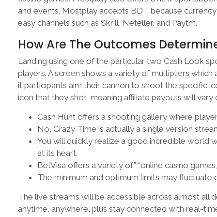
and events. Mostplay accepts BDT because currency, 
easy channels such as Skrill, Neteller, and Paytm.
How Are The Outcomes Determine
Landing using one of the particular two Cash Look sp
players. A screen shows a variety of multipliers whic
it participants aim their cannon to shoot the specific ic
icon that they shot, meaning affiliate payouts will var
Cash Hunt offers a shooting gallery where player
No, Crazy Time is actually a single version strea
You will quickly realize a good incredible world
at its heart.
BetVisa offers a variety of” “online casino games
The minimum and optimum limits may fluctuate d
The live streams will be accessible across almost all 
anytime, anywhere, plus stay connected with real-tim