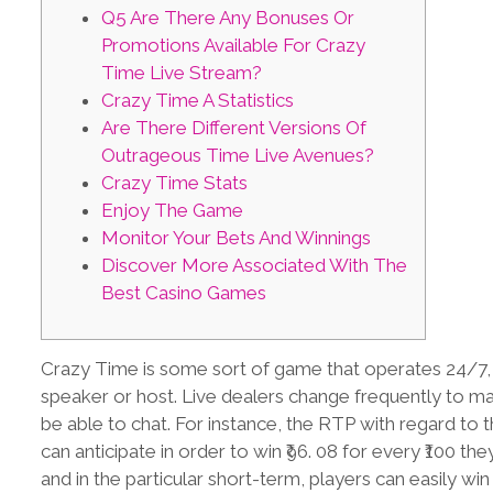
Q5 Are There Any Bonuses Or
Promotions Available For Crazy
Time Live Stream?
Crazy Time A Statistics
Are There Different Versions Of
Outrageous Time Live Avenues?
Crazy Time Stats
Enjoy The Game
Monitor Your Bets And Winnings
Discover More Associated With The
Best Casino Games
Crazy Time is some sort of game that operates 24/7, if
speaker or host. Live dealers change frequently to ma
be able to chat. For instance, the RTP with regard to 
can anticipate in order to win ₹96. 08 for every ₹100 they 
and in the particular short-term, players can easily w