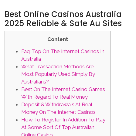
Best Online Casinos Australia
2025 Reliable & Safe Au Sites
Content
Faq: Top On The Internet Casinos In
Australia
What Transaction Methods Are
Most Popularly Used Simply By
Australians?
Best On The Internet Casino Games
With Regard To Real Money
Deposit & Withdrawals At Real
Money On The Internet Casinos
How To Register In Addition To Play
At Some Sort Of Top Australian
Online Casino