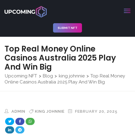
SUBMIT NFT
Top Real Money Online
Casinos Australia 2025 Play
And Win Big
Upcoming NFT
Blog
king johnnie
Top Real Money
>
>
>
Online Casinos Australia 2025 Play And Win Big
ADMIN
KING JOHNNIE
FEBRUARY 20, 2025