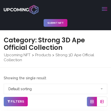
SUBMIT NFT
Category:
Strong 3D Ape
Official Collection
Upcoming NFT
Products
Strong 3D Ape Official
>
>
Collection
Showing the single result
Default sorting
FILTERS