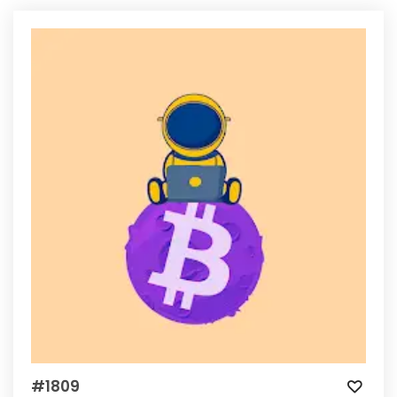
#1809