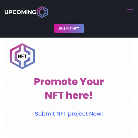
SUBMIT NFT