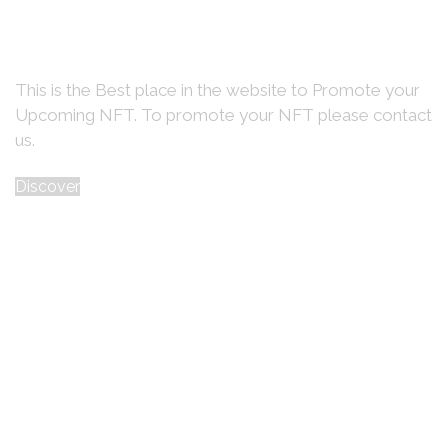
Promote Your
Upcoming NFT
Here on the Home page Banner
This is the Best place in the website to Promote your
Upcoming NFT. To promote your NFT please contact
us.
Discover
Trending Collections